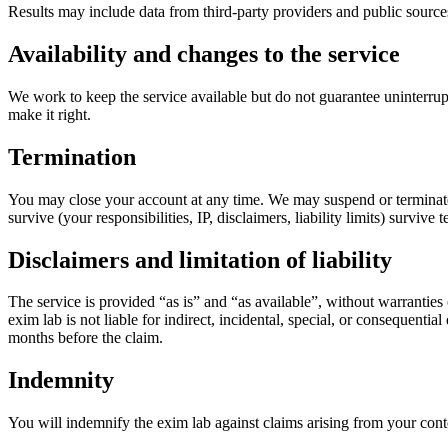
Results may include data from third-party providers and public source
Availability and changes to the service
We work to keep the service available but do not guarantee uninterrup
make it right.
Termination
You may close your account at any time. We may suspend or terminate ac
survive (your responsibilities, IP, disclaimers, liability limits) survive 
Disclaimers and limitation of liability
The service is provided “as is” and “as available”, without warranties
exim lab is not liable for indirect, incidental, special, or consequential
months before the claim.
Indemnity
You will indemnify the exim lab against claims arising from your conte