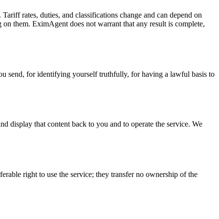
. Tariff rates, duties, and classifications change and can depend on
ing on them. EximAgent does not warrant that any result is complete,
 send, for identifying yourself truthfully, for having a lawful basis to
, and display that content back to you and to operate the service. We
erable right to use the service; they transfer no ownership of the