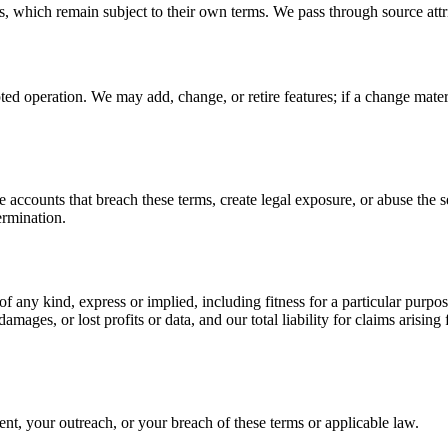
s, which remain subject to their own terms. We pass through source attr
ted operation. We may add, change, or retire features; if a change mate
counts that breach these terms, create legal exposure, or abuse the ser
termination.
 of any kind, express or implied, including fitness for a particular pu
 damages, or lost profits or data, and our total liability for claims arisi
nt, your outreach, or your breach of these terms or applicable law.