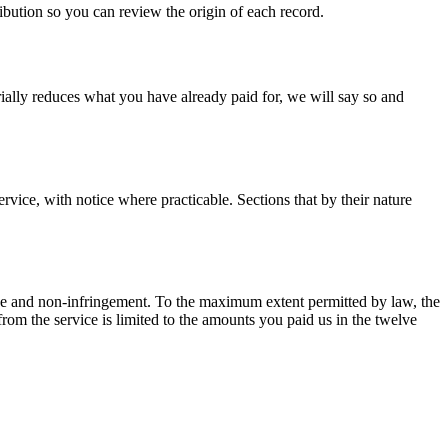
ibution so you can review the origin of each record.
rially reduces what you have already paid for, we will say so and
vice, with notice where practicable. Sections that by their nature
rpose and non-infringement. To the maximum extent permitted by law, the
ng from the service is limited to the amounts you paid us in the twelve