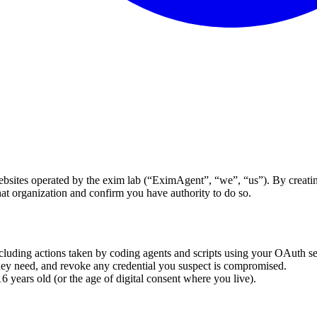
ites operated by the exim lab (“EximAgent”, “we”, “us”). By creating 
at organization and confirm you have authority to do so.
cluding actions taken by coding agents and scripts using your OAuth se
ey need, and revoke any credential you suspect is compromised.
 years old (or the age of digital consent where you live).