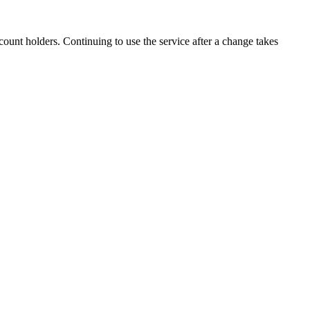
ount holders. Continuing to use the service after a change takes