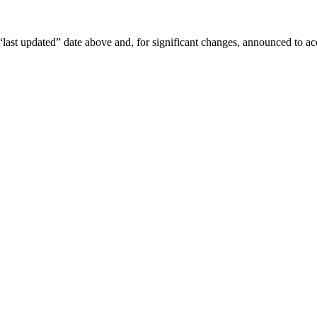
“last updated” date above and, for significant changes, announced to acc