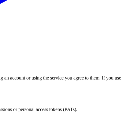
an account or using the service you agree to them. If you use
ssions or personal access tokens (PATs).