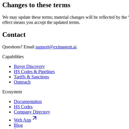
Changes to these terms
We may update these terms; material changes will be reflected by the 
effect means you accept the updated terms.
Contact
Questions? Email
support@eximagent.ai
.
Capabilities
Buyer Discovery
HS Codes & Pipelines
Tariffs & Sanctions
Outreach
Ecosystem
Documentation
HS Codes
Company Directory
Web App
Blog