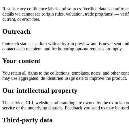
Results carry confidence labels and sources. Verified data is confirmed
details we cannot see (origin rules, valuation, trade programs) — veri
current, or error-free.
Outreach
Outreach starts as a draft with a dry-run preview and is never sent unt
contact each recipient, and for honoring opt-out requests promptly.
Your content
You retain all rights to the collections, templates, notes, and other co
may use aggregated, de-identified usage data to improve the product.
Our intellectual property
The service, CLI, website, and branding are owned by the exim lab or i
service or the underlying datasets. Feedback you send us may be used
Third-party data