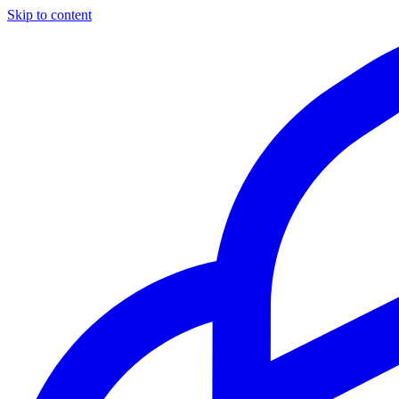
Skip to content