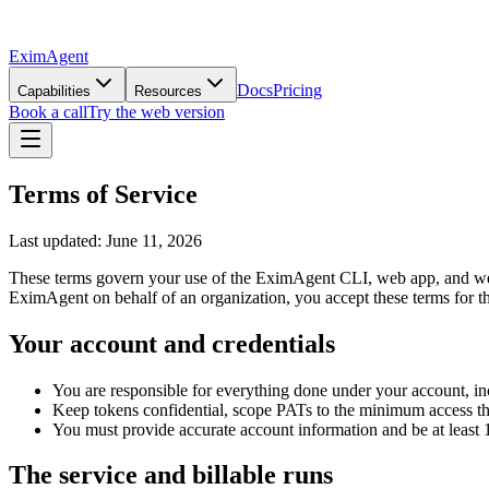
EximAgent
Docs
Pricing
Capabilities
Resources
Book a call
Try the web version
Terms of Service
Last updated: June 11, 2026
These terms govern your use of the EximAgent CLI, web app, and webs
EximAgent on behalf of an organization, you accept these terms for th
Your account and credentials
You are responsible for everything done under your account, in
Keep tokens confidential, scope PATs to the minimum access th
You must provide accurate account information and be at least 16
The service and billable runs